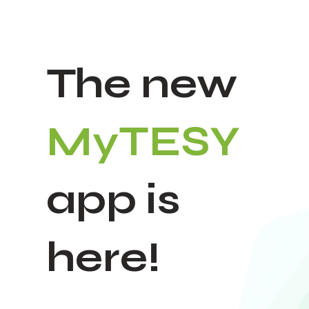
The new
MyTESY
app is
here!