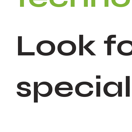
Look fo
specia