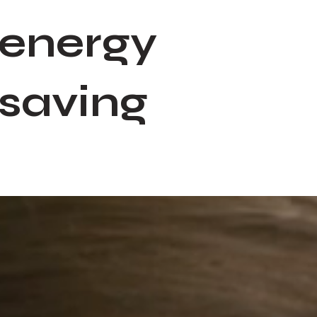
energy
saving