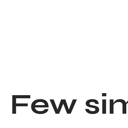
Few si