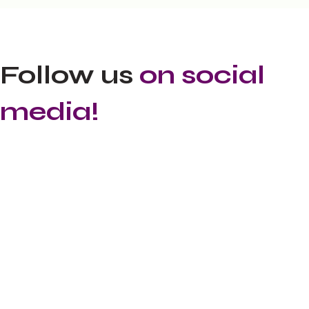
Follow us
on social
media!