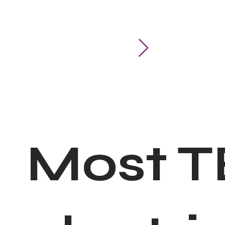
Add device
Add to Gro
Most T