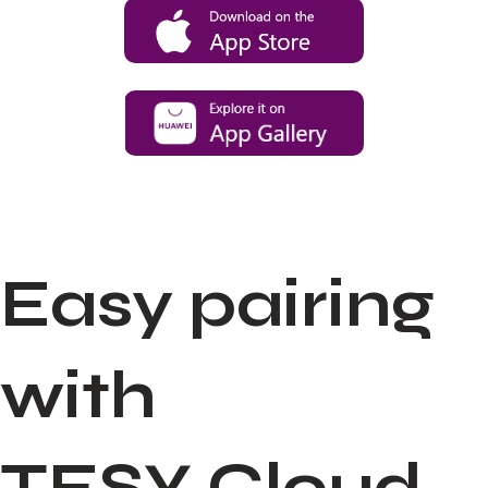
Easy pairing
with
TESY Cloud