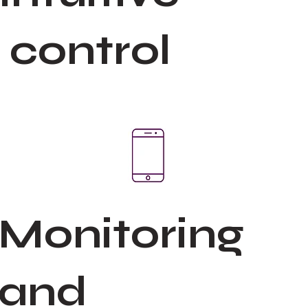
control
Monitoring
and