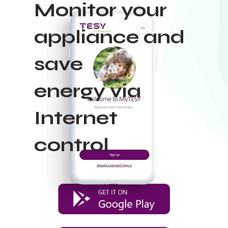
Monitor your
appliance and
save
energy via
Internet
control