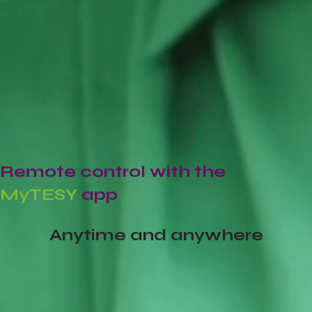
Remote control with the
MyTESY
app
Anytime and anywhere