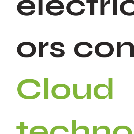
electri
ors co
Cloud
techno