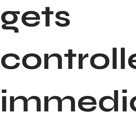
gets
control
immedia