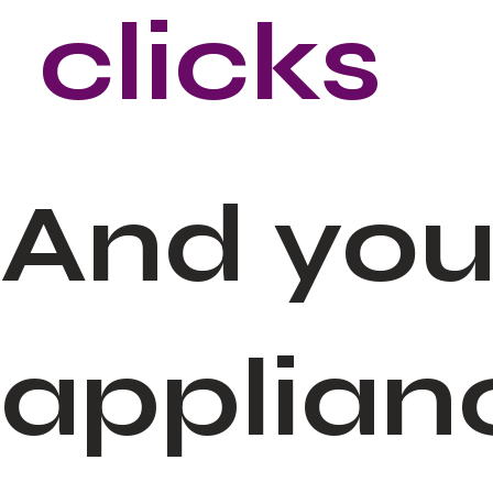
clicks
And you
applian