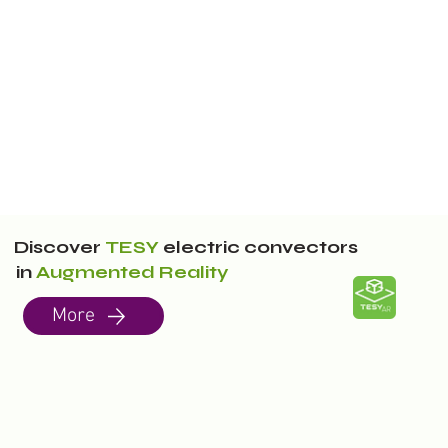
Discover
TESY
electric convectors
in
Augmented Reality
More