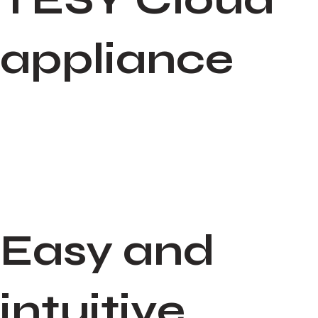
appliance
Easy and
intuitive